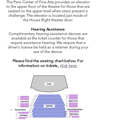
The Paris Center of Fine Arts provides an elevator
to the upper floor of the theatre for those that are
seated on the upper level when stairs present a
challenge. The elevator is located just inside of
the House Right theater door.
Hearing Assistance
Complimentary hearing assistance devices are
available at the ticket counter for those that
require assistance hearing. We require that a
driver's license be held as a retainer during your
use of the device.
Please find the seating chart below. For
information on tickets,
click here.