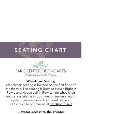
DONATE!
SEATING CHART
Wheelchair Seating
Wheelchair seating is located on the first floor of
the theatre. The seating is located House Right in
Row L and House Left in Row L. If no wheelchair
seats are available through our online reservation
system, please contact our ticket office at
217.251.2016
or email us at
info@pcofa.net
Elevator Access to the Theater