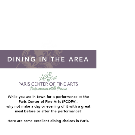
DONATE!
DINING IN THE AREA
While you are in town for a performance at the
Paris Center of Fine Arts (PCOFA),
why not make a day or evening of it with a great
meal before or after the performance?
Here are some excellent dining choices in Paris.