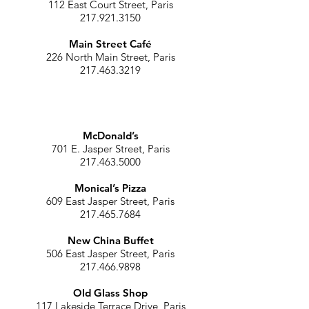
112 East Court Street, Paris
217.921.3150
Main Street Café
226 North Main Street, Paris
217.463.3219
McDonald’s
701 E. Jasper Street, Paris
217.463.5000
Monical’s Pizza
609 East Jasper Street, Paris
217.465.7684
New China Buffet
506 East Jasper Street, Paris
217.466.9898
Old Glass Shop
117 Lakeside Terrace Drive, Paris