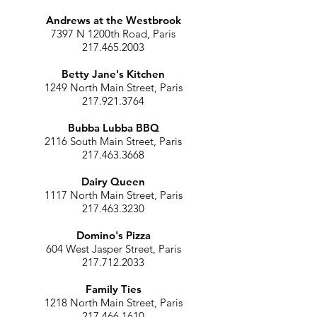
Andrews at the Westbrook
7397 N 1200th Road, Paris
217.465.2003
Betty Jane's Kitchen
1249 North Main Street, Paris
217.921.3764
Bubba Lubba BBQ
2116 South Main Street, Paris
217.463.3668
Dairy Queen
1117 North Main Street, Paris
217.463.3230
Domino's Pizza
604 West Jasper Street, Paris
217.712.2033
Family Ties
1218 North Main Street, Paris
217.466.1610