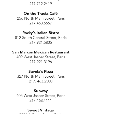
217.712.2419
On the Tracks Café
256 North Main Street, Paris
217.463.6667
Rocky's Italian Bistro
812 South Central Street, Paris
217.921.5805
San Marcos Mexican Restaurant
409 West Jasper Street, Paris
217.921.3196
Savoia's Pizza
327 North Main Street, Paris
217. 463.2500
Subway
405 West Jasper Street, Paris
217.463.4111
Sweet Vintage