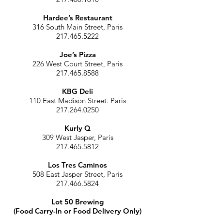
Hardee’s Restaurant
316 South Main Street, Paris
217.465.5222
Joe’s Pizza
226 West Court Street, Paris
217.465.8588
KBG Deli
110 East Madison Street. Paris
217.264.0250
Kurly Q
309 West Jasper, Paris
217.465.5812
Los Tres Caminos
508 East Jasper Street, Paris
217.466.5824
Lot 50 Brewing
(Food Carry-In or Food Delivery Only)