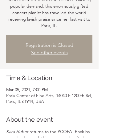
popular demand, this enormously gifted
concert pianist has travelled the world
receiving lavish praise since her last visit to
Paris, IL.
Registration is Closed
See other events
Time & Location
Mar 05, 2021, 7:00 PM
Paris Center of Fine Arts, 14040 E 1200th Rd,
Paris, IL 61944, USA
About the event
Kara Huber
 returns to the PCOFA! Back by 