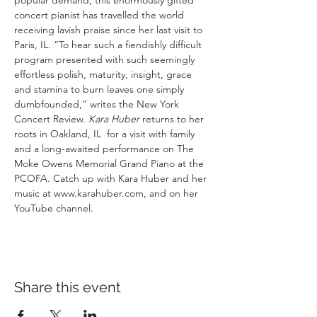
popular demand, this enormously gifted 
concert pianist has travelled the world 
receiving lavish praise since her last visit to 
Paris, IL. “To hear such a fiendishly difficult 
program presented with such seemingly 
effortless polish, maturity, insight, grace 
and stamina to burn leaves one simply 
dumbfounded,” writes the New York 
Concert Review. 
Kara Huber
 returns to her 
roots in Oakland, IL  for a visit with family 
and a long-awaited performance on The 
Moke Owens Memorial Grand Piano at the 
PCOFA. Catch up with Kara Huber and her 
music at www.karahuber.com, and on her 
YouTube channel.
Share this event