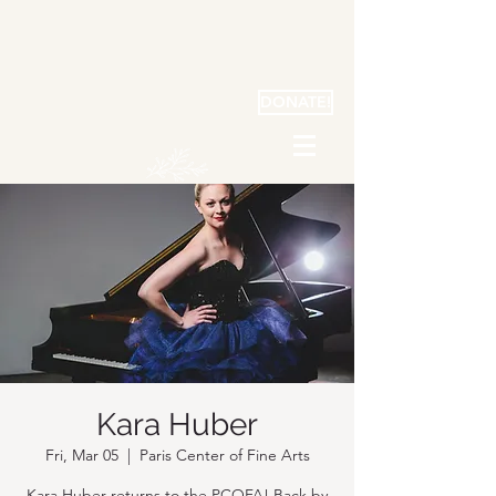
DONATE!
Kara Huber
Fri, Mar 05
  |  
Paris Center of Fine Arts
Kara Huber returns to the PCOFA! Back by